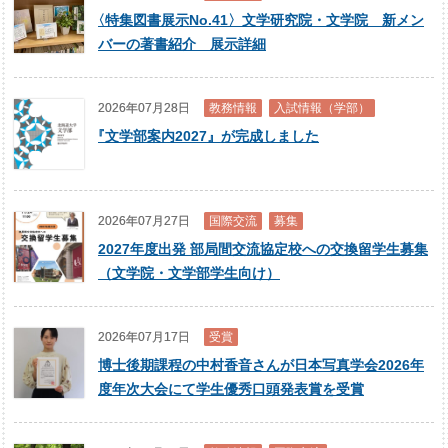
〈
特集図書展示No.41〉文学研究院・文学院 新メン
バーの著書紹介 展示詳細
2026年07月28日
教務情報
入試情報（学部）
『
文学部案内2027』が完成しました
2026年07月27日
国際交流
募集
2027年度出発 部局間交流協定校への交換留学生募集
（文学院・文学部学生向け）
2026年07月17日
受賞
博士後期課程の中村香音さんが日本写真学会2026年
度年次大会にて学生優秀口頭発表賞を受賞