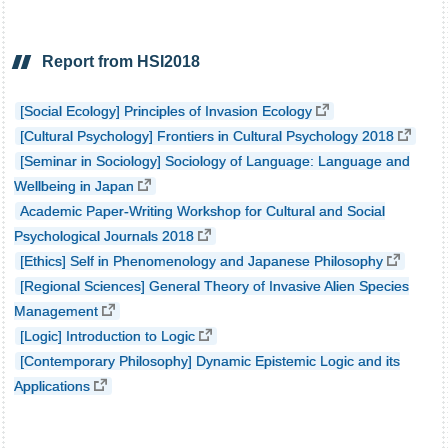
Report from HSI2018
[Social Ecology] Principles of Invasion Ecology
[Cultural Psychology] Frontiers in Cultural Psychology 2018
[Seminar in Sociology] Sociology of Language: Language and
Wellbeing in Japan
Academic Paper-Writing Workshop for Cultural and Social
Psychological Journals 2018
[Ethics] Self in Phenomenology and Japanese Philosophy
[Regional Sciences] General Theory of Invasive Alien Species
Management
[Logic] Introduction to Logic
[Contemporary Philosophy] Dynamic Epistemic Logic and its
Applications