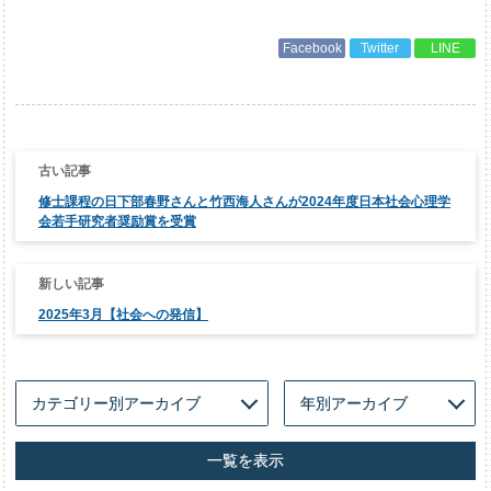
Facebook
Twitter
LINE
投
稿
ナ
修士課程の日下部春野さんと竹西海人さんが2024年度日本社会心理学
ビ
ゲ
会若手研究者奨励賞を受賞
ー
シ
ョ
ン
2025年3月【社会への発信】
一覧を表示