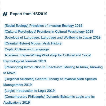
Report from HSI2019
[Social Ecology] Principles of Invasion Ecology 2019
[Cultural Psychology] Frontiers in Cultural Psychology 2019
Sociology of Language: Language and Wellbeing in Japan 2019
[Oriental History] Modern Arab History
Coptic Culture and Language
Academic Paper-Writing Workshop for Cultural and Social
Psychological Journals 2019
[Philosophy] Introduction to Enactivism: Moving to Know, Knowing
to Move
[Regional Sciences] General Theory of Invasive Alien Species
Management 2019
[Logic] Introduction to Logic 2019
[Contemporary Philosophy] Dynamic Epistemic Logic and its
Applications 2019