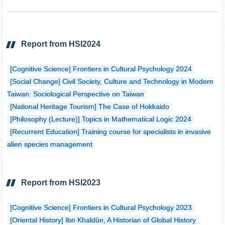
Report from HSI2024
[Cognitive Science] Frontiers in Cultural Psychology 2024
[Social Change] Civil Society, Culture and Technology in Modern
Taiwan: Sociological Perspective on Taiwan
[National Heritage Tourism] The Case of Hokkaido
[Philosophy (Lecture)] Topics in Mathematical Logic 2024
[Recurrent Education] Training course for specialists in invasive
alien species management
Report from HSI2023
[Cognitive Science] Frontiers in Cultural Psychology 2023
[Oriental History] Ibn Khaldûn, A Historian of Global History