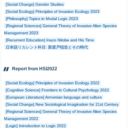
[Social Change] Gender Studies
[Social Ecology] Principles of Invasion Ecology 2023
[Philosophy] Topics in Modal Logic 2023
[Regional Sciences] General Theory of Invasive Alien Species
Management 2023
[Recurrent Education] Inazo Nitobe and His Time
日本語リカレント科目: 新渡戸稲造とその時代
Report from HSI2022
[Social Ecology] Principles of Invasion Ecology 2022
[Cognitive Science] Frontiers in Cultural Psychology 2022
[European Literature] Armenian language and culture
[Social Change] New Sociological Imagination for 21st Century
[Regional Sciences] General Theory of Invasive Alien Species
Management 2022
[Logic] Introduction to Logic 2022