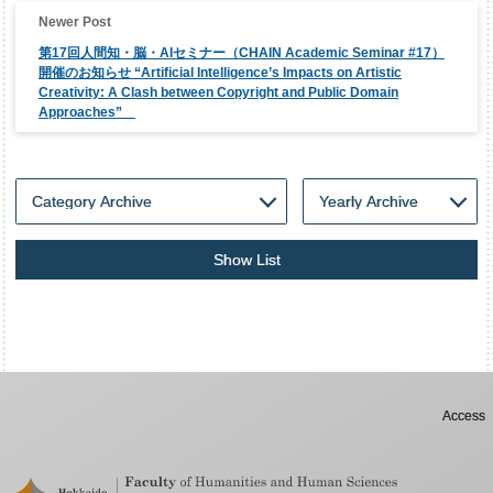
第17回人間知・脳・AIセミナー（CHAIN Academic Seminar #17）
開催のお知らせ “Artificial Intelligence’s Impacts on Artistic
Creativity: A Clash between Copyright and Public Domain
Approaches”
Show List
Access