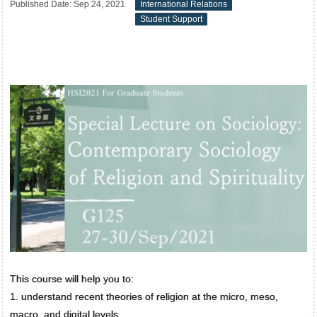
Published Date: Sep 24, 2021
International Relations
Student Support
This course will help you to:
1. understand recent theories of religion at the micro, meso,
macro, and digital levels.