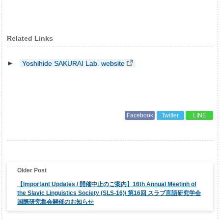
Related Links
Yoshihide SAKURAI Lab. website
Facebook
Twitter
LINE
投
稿
ナ
【Important Updates / 開催中止のご案内】16th Annual Meetinh of
ビ
ゲ
the Slavic Linguistics Society (SLS-16)/ 第16回 スラブ言語研究学会
ー
国際研究集会開催のお知らせ
シ
ョ
ン