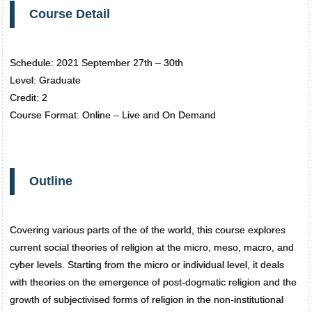
Course Detail
Schedule: 2021 September 27th – 30th
Level: Graduate
Credit: 2
Course Format: Online – Live and On Demand
Outline
Covering various parts of the of the world, this course explores
current social theories of religion at the micro, meso, macro, and
cyber levels. Starting from the micro or individual level, it deals
with theories on the emergence of post-dogmatic religion and the
growth of subjectivised forms of religion in the non-institutional