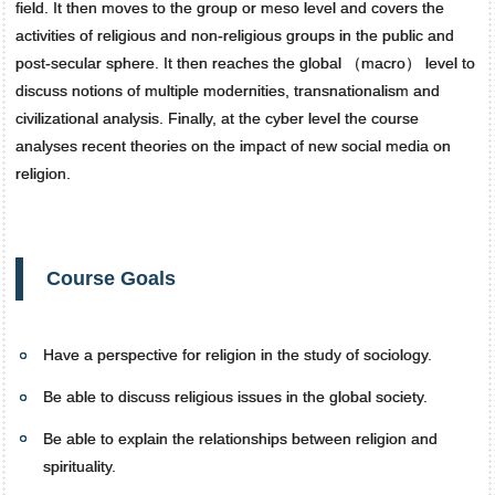
field. It then moves to the group or meso level and covers the
activities of religious and non-religious groups in the public and
post-secular sphere. It then reaches the global （macro） level to
discuss notions of multiple modernities, transnationalism and
civilizational analysis. Finally, at the cyber level the course
analyses recent theories on the impact of new social media on
religion.
Course Goals
Have a perspective for religion in the study of sociology.
Be able to discuss religious issues in the global society.
Be able to explain the relationships between religion and
spirituality.