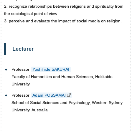
2. recognize relationships between religions and spirituality from
the sociological point of view.
3. perceive and evaluate the impact of social media on religion.
Lecturer
Professor
Yoshihide SAKURAI
Faculty of Humanities and Human Sciences, Hokkaido
University
Professor
Adam POSSAMAI
School of Social Sciences and Psychology, Western Sydney
University, Australia