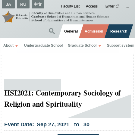
JA
RU
中文
Faculty List
Access
Twitter
General
Admission
Research
About
Undergraduate School
Graduate School
Support system
HSI2021: Contemporary Sociology of
Religion and Spirituality
Event Date:
Sep
27
,
2021
to
30