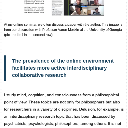
At my online seminar, we often discuss a paper with the author. This image is
from our discussion with Professor Aaron Meskin at the University of Georgia
(pictured left in the second row).
The prevalence of the online environment
facilitates more active interdisciplinary
collaborative research
I study mind, cognition, and consciousness from a philosophical
point of view. These topics are not only for philosophers but also
for researchers in a variety of disciplines. Delusion, for example, is
an interdisciplinary research topic that has been discussed by
psychiatrists, psychologists, philosophers, among others. It is not