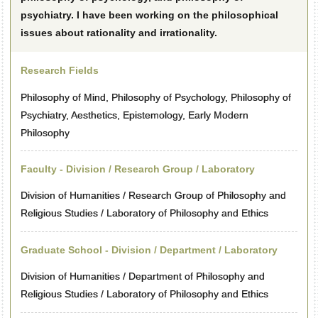
psychiatry. I have been working on the philosophical
issues about rationality and irrationality.
Research Fields
Philosophy of Mind, Philosophy of Psychology, Philosophy of
Psychiatry, Aesthetics, Epistemology, Early Modern
Philosophy
Faculty - Division / Research Group / Laboratory
Division of Humanities / Research Group of Philosophy and
Religious Studies / Laboratory of Philosophy and Ethics
Graduate School - Division / Department / Laboratory
Division of Humanities / Department of Philosophy and
Religious Studies / Laboratory of Philosophy and Ethics