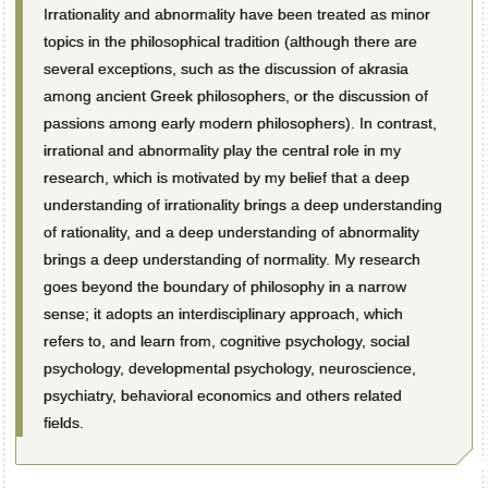
Irrationality and abnormality have been treated as minor
topics in the philosophical tradition (although there are
several exceptions, such as the discussion of akrasia
among ancient Greek philosophers, or the discussion of
passions among early modern philosophers). In contrast,
irrational and abnormality play the central role in my
research, which is motivated by my belief that a deep
understanding of irrationality brings a deep understanding
of rationality, and a deep understanding of abnormality
brings a deep understanding of normality. My research
goes beyond the boundary of philosophy in a narrow
sense; it adopts an interdisciplinary approach, which
refers to, and learn from, cognitive psychology, social
psychology, developmental psychology, neuroscience,
psychiatry, behavioral economics and others related
fields.