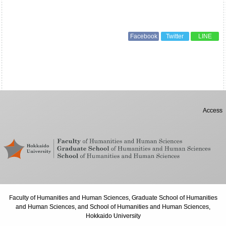
Facebook
Twitter
LINE
Access
Faculty of Humanities and Human Sciences, Graduate School of Humanities
and Human Sciences, and School of Humanities and Human Sciences,
Hokkaido University