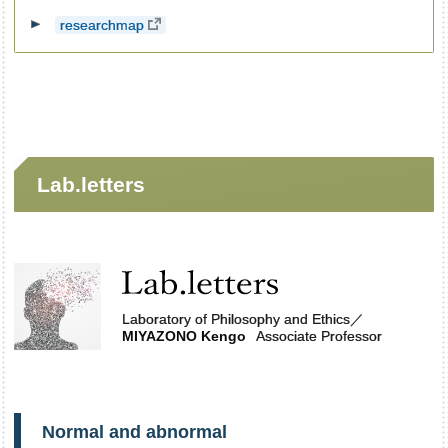
researchmap
Lab.letters
Laboratory of Philosophy and Ethics
／
MIYAZONO Kengo
Associate Professor
Normal and abnormal