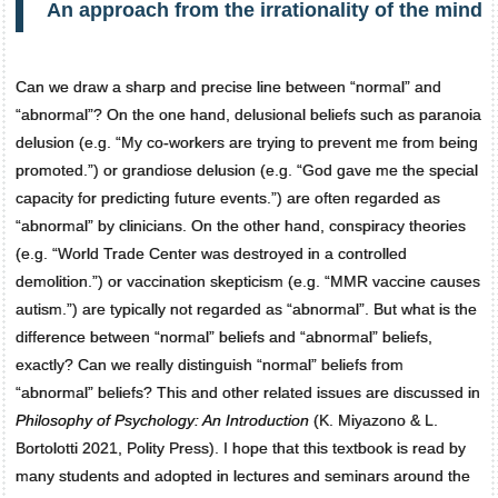
An approach from the irrationality of the mind
Can we draw a sharp and precise line between “normal” and
“abnormal”? On the one hand, delusional beliefs such as paranoia
delusion (e.g. “My co-workers are trying to prevent me from being
promoted.”) or grandiose delusion (e.g. “God gave me the special
capacity for predicting future events.”) are often regarded as
“abnormal” by clinicians. On the other hand, conspiracy theories
(e.g. “World Trade Center was destroyed in a controlled
demolition.”) or vaccination skepticism (e.g. “MMR vaccine causes
autism.”) are typically not regarded as “abnormal”. But what is the
difference between “normal” beliefs and “abnormal” beliefs,
exactly? Can we really distinguish “normal” beliefs from
“abnormal” beliefs? This and other related issues are discussed in
Philosophy of Psychology: An Introduction
(K. Miyazono & L.
Bortolotti 2021, Polity Press). I hope that this textbook is read by
many students and adopted in lectures and seminars around the