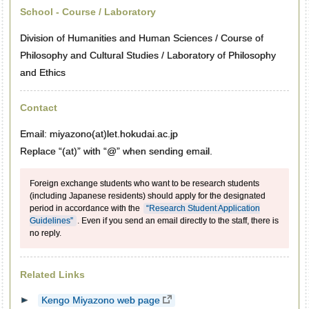
School - Course / Laboratory
Division of Humanities and Human Sciences / Course of
Philosophy and Cultural Studies / Laboratory of Philosophy
and Ethics
Contact
Email: miyazono(at)let.hokudai.ac.jp
Replace “(at)” with “@” when sending email.
Foreign exchange students who want to be research students
(including Japanese residents) should apply for the designated
period in accordance with the
“Research Student Application
Guidelines”
. Even if you send an email directly to the staff, there is
no reply.
Related Links
Kengo Miyazono web page