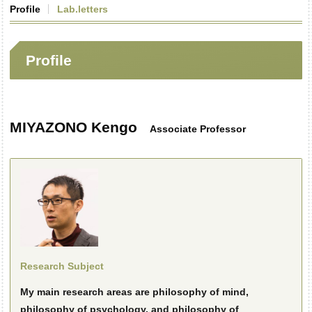
Profile
Lab.letters
Profile
MIYAZONO Kengo
Associate Professor
Research Subject
My main research areas are philosophy of mind,
philosophy of psychology, and philosophy of