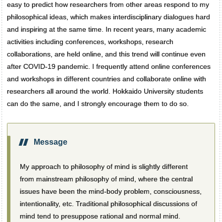
easy to predict how researchers from other areas respond to my
philosophical ideas, which makes interdisciplinary dialogues hard
and inspiring at the same time. In recent years, many academic
activities including conferences, workshops, research
collaborations, are held online, and this trend will continue even
after COVID-19 pandemic. I frequently attend online conferences
and workshops in different countries and collaborate online with
researchers all around the world. Hokkaido University students
can do the same, and I strongly encourage them to do so.
Message
My approach to philosophy of mind is slightly different
from mainstream philosophy of mind, where the central
issues have been the mind-body problem, consciousness,
intentionality, etc. Traditional philosophical discussions of
mind tend to presuppose rational and normal mind.