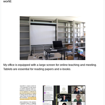
world.
My office is equipped with a large screen for online teaching and meeting.
Tablets are essential for reading papers and e-books.