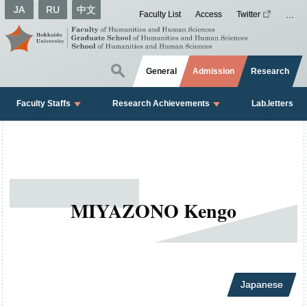
JA
RU
中文
Faculty List
Access
Twitter
General
Admission
Research
Faculty Staffs
Research Achievements
Lab.letters
MIYAZONO Kengo
Japanese