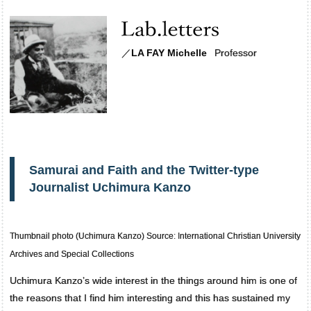
／
LA FAY Michelle
Professor
Samurai and Faith and the Twitter-type
Journalist Uchimura Kanzo
Thumbnail photo (Uchimura Kanzo) Source: International Christian University
Archives and Special Collections
Uchimura Kanzo’s wide interest in the things around him is one of
the reasons that I find him interesting and this has sustained my