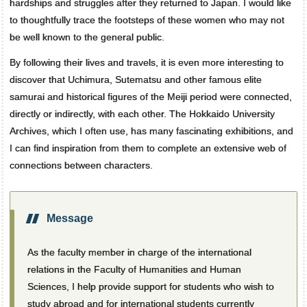
hardships and struggles after they returned to Japan. I would like
to thoughtfully trace the footsteps of these women who may not
be well known to the general public.
By following their lives and travels, it is even more interesting to
discover that Uchimura, Sutematsu and other famous elite
samurai and historical figures of the Meiji period were connected,
directly or indirectly, with each other. The Hokkaido University
Archives, which I often use, has many fascinating exhibitions, and
I can find inspiration from them to complete an extensive web of
connections between characters.
Message
As the faculty member in charge of the international
relations in the Faculty of Humanities and Human
Sciences, I help provide support for students who wish to
study abroad and for international students currently