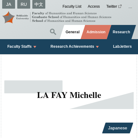
JA
RU
中文
Faculty List
Access
Twitter
General
Admission
Research
Faculty Staffs
Research Achievements
Lab.letters
LA FAY Michelle
Japanese