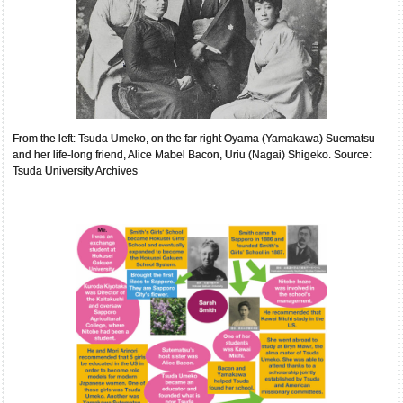
From the left: Tsuda Umeko, on the far right Oyama (Yamakawa) Suematsu
and her life-long friend, Alice Mabel Bacon, Uriu (Nagai) Shigeko. Source:
Tsuda University Archives