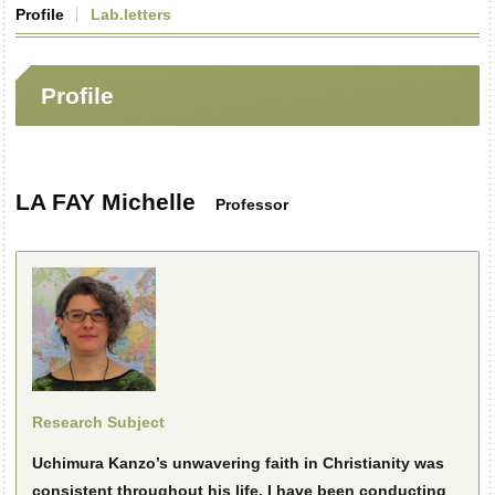
Profile
Lab.letters
Profile
LA FAY Michelle
Professor
Research Subject
Uchimura Kanzo’s unwavering faith in Christianity was
consistent throughout his life. I have been conducting