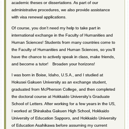
academic theses or dissertations. As part of our
administrative procedures, we also provide assistance
with visa renewal applications.
Of course, you don’t need my help to take part in
international exchange in the Faculty of Humanities and
Human Sciences! Students from many countries come to
the Faculty of Humanities and Human Sciences, so you’ll
have the chance to actively speak in class, make friends,
and become a tutor! Broaden your horizons!
I was born in Boise, Idaho, U.S.A., and I studied at
Hokusei Gakuen University as an exchange student,
graduated from McPherson College, and then completed
the doctoral course at Hokkaido University’s Graduate
School of Letters. After working for a few years in the US,
I worked at Shirakaba Gakuen High School, Hokkaido
University of Education Sapporo, and Hokkaido University
of Education Asahikawa before assuming my current