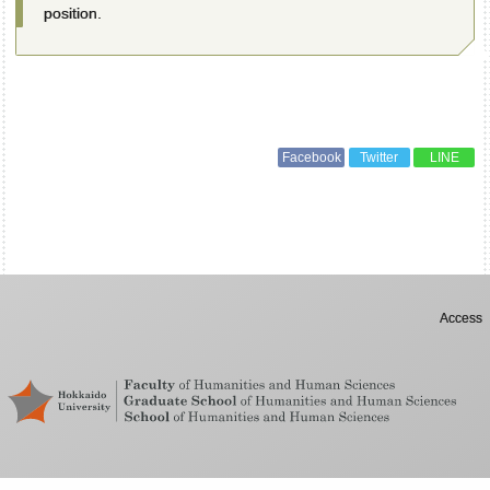
position.
Facebook
Twitter
LINE
Access