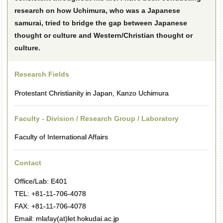
research on how Uchimura, who was a Japanese
samurai, tried to bridge the gap between Japanese
thought or culture and Western/Christian thought or
culture.
Research Fields
Protestant Christianity in Japan, Kanzo Uchimura
Faculty - Division / Research Group / Laboratory
Faculty of International Affairs
Contact
Office/Lab: E401
TEL: +81-11-706-4078
FAX: +81-11-706-4078
Email: mlafay(at)let.hokudai.ac.jp