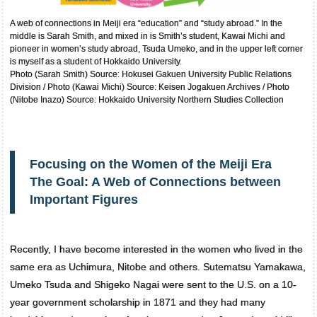
A web of connections in Meiji era “education” and “study abroad.” In the
middle is Sarah Smith, and mixed in is Smith’s student, Kawai Michi and
pioneer in women’s study abroad, Tsuda Umeko, and in the upper left corner
is myself as a student of Hokkaido University.
Photo (Sarah Smith) Source: Hokusei Gakuen University Public Relations
Division / Photo (Kawai Michi) Source: Keisen Jogakuen Archives / Photo
(Nitobe Inazo) Source: Hokkaido University Northern Studies Collection
Focusing on the Women of the Meiji Era
The Goal: A Web of Connections between
Important Figures
Recently, I have become interested in the women who lived in the
same era as Uchimura, Nitobe and others. Sutematsu Yamakawa,
Umeko Tsuda and Shigeko Nagai were sent to the U.S. on a 10-
year government scholarship in 1871 and they had many