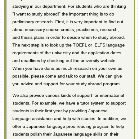
studying in our department. For students who are thinking
“I want to study abroad!” the important thing is to do
preliminary research. First, it is very important to find out
about necessary course credits, practicums, research,
and thesis plans in order to decide when to study abroad.
The next step is to look up the TOEFL or IELTS language
requirements of the university and the application dates
and deadlines by checking out the university website.
When you have done as much research on your own as
possible, please come and talk to our staff. We can give
you advice and support for your study abroad program.
We also provide various kinds of support for international
students. For example, we have a tutor system to support
students in their first year by providing Japanese
language assistance and help with studies. In addition, we
offer a Japanese language proofreading program to help
students polish their Japanese language skills on their