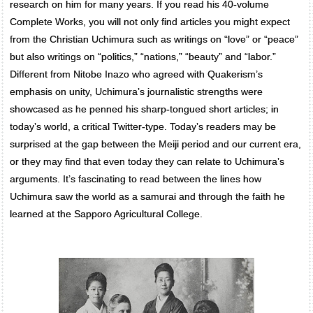
research on him for many years. If you read his 40-volume
Complete Works, you will not only find articles you might expect
from the Christian Uchimura such as writings on “love” or “peace”
but also writings on “politics,” “nations,” “beauty” and “labor.”
Different from Nitobe Inazo who agreed with Quakerism’s
emphasis on unity, Uchimura’s journalistic strengths were
showcased as he penned his sharp-tongued short articles; in
today’s world, a critical Twitter-type. Today’s readers may be
surprised at the gap between the Meiji period and our current era,
or they may find that even today they can relate to Uchimura’s
arguments. It’s fascinating to read between the lines how
Uchimura saw the world as a samurai and through the faith he
learned at the Sapporo Agricultural College.