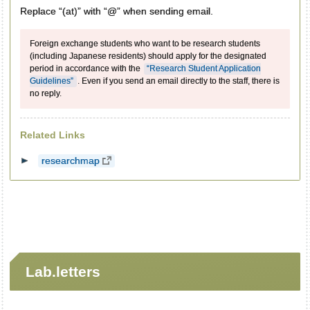
Replace “(at)” with “@” when sending email.
Foreign exchange students who want to be research students
(including Japanese residents) should apply for the designated
period in accordance with the
“Research Student Application
Guidelines”
. Even if you send an email directly to the staff, there is
no reply.
Related Links
researchmap
Lab.letters